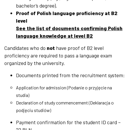
bachelor’s degree).
Proof of Polish language proficiency at B2
level
See the list of documents confirming Polish
language knowledge at level B2
Candidates who do
not
have proof of B2 level
proficiency are required to pass a language exam
organized by the university.
Documents printed from the recruitment system:
Application for admission (Podanie o przyjęcie na
studia)
Declaration of study commencement (Deklaracja o
podjęciu studiów)
Payment confirmation for the student ID card –
22 PLN