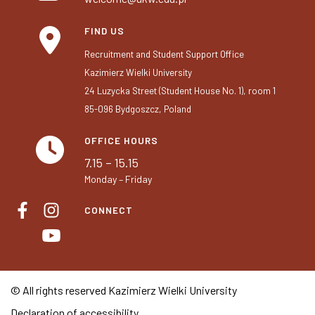
FIND US
Recruitment and Student Support Office
Kazimierz Wielki University
24 Luzycka Street (Student House No. 1), room 1
85-096 Bydgoszcz, Poland
OFFICE HOURS
7.15 – 15.15
Monday – Friday
CONNECT
© All rights reserved Kazimierz Wielki University
Declaration of accessibility