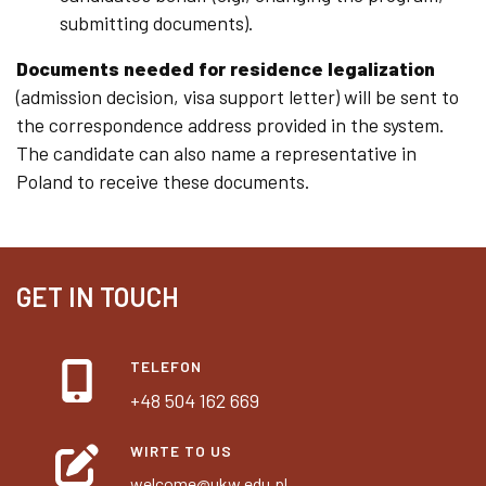
submitting documents).
Documents needed for residence legalization
(admission decision, visa support letter) will be sent to
the correspondence address provided in the system.
The candidate can also name a representative in
Poland to receive these documents.
GET IN TOUCH
TELEFON
+48 504 162 669
WIRTE TO US
welcome@ukw.edu.pl