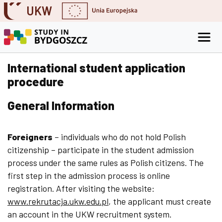
UKW
Skip to content
Go to the search engine
Go to the footer
International student application
procedure
General Information
Foreigners
– individuals who do not hold Polish
citizenship – participate in the student admission
process under the same rules as Polish citizens. The
first step in the admission process is online
registration. After visiting the website:
www.rekrutacja.ukw.edu.pl
, the applicant must create
an account in the UKW recruitment system.