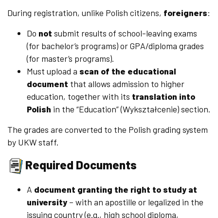
During registration, unlike Polish citizens,
foreigners
:
Do
not
submit results of school-leaving exams
(for bachelor’s programs) or GPA/diploma grades
(for master’s programs).
Must upload a
scan of the educational
document
that allows admission to higher
education, together with its
translation into
Polish
in the “Education” (Wykształcenie) section.
The grades are converted to the Polish grading system
by UKW staff.
Required Documents
A
document granting the right to study at
university
– with an apostille or legalized in the
issuing country (e.g., high school diploma,