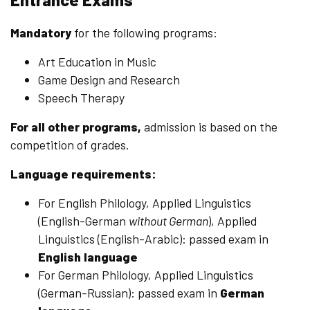
Mandatory
for the following programs:
Art Education in Music
Game Design and Research
Speech Therapy
For all other programs,
admission is based on the
competition of grades.
Language requirements:
For English Philology, Applied Linguistics
(English-German
without German
), Applied
Linguistics (English-Arabic): passed exam in
English language
For German Philology, Applied Linguistics
(German-Russian): passed exam in
German