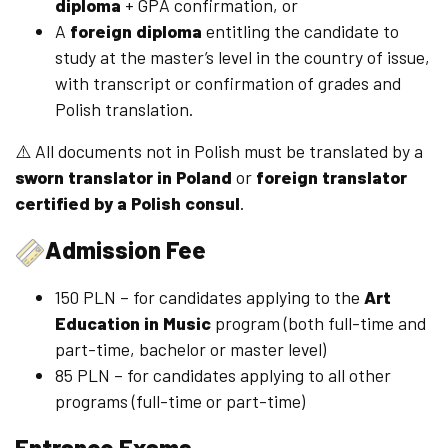
diploma
+ GPA confirmation, or
A
foreign diploma
entitling the candidate to
study at the master’s level in the country of issue,
with transcript or confirmation of grades and
Polish translation.
⚠️ All documents not in Polish must be translated by a
sworn translator in Poland
or
foreign translator
certified by a Polish consul
.
Admission Fee
150 PLN – for candidates applying to the
Art
Education in Music
program (both full-time and
part-time, bachelor or master level)
85 PLN – for candidates applying to all other
programs (full-time or part-time)
Entrance Exams