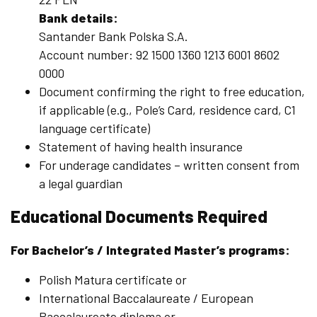
Bank details:
Santander Bank Polska S.A.
Account number: 92 1500 1360 1213 6001 8602
0000
Document confirming the right to free education,
if applicable (e.g., Pole’s Card, residence card, C1
language certificate)
Statement of having health insurance
For underage candidates – written consent from
a legal guardian
Educational Documents Required
For Bachelor’s / Integrated Master’s programs:
Polish Matura certificate or
International Baccalaureate / European
Baccalaureate diploma or