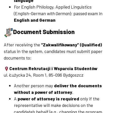
language
For English Philology, Applied Linguistics
(English-German
with German
): passed exam in
English and German
Document Submission
After receiving the
“Zakwalifikowany” (Qualified)
status in the system, candidates must submit paper
documents to:
Centrum Rekrutacji i Wsparcia Studentów
ul. Łużycka 24, Room 1, 85-096 Bydgoszcz
Another person may
deliver the documents
without a power of attorney
.
A
power of attorney is required
only if the
representative will make decisions on the
candidate’s behalf (e.g., changing the program,