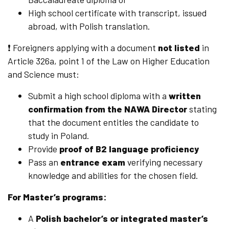
High school certificate with transcript, issued
abroad, with Polish translation.
❗ Foreigners applying with a document
not listed
in
Article 326a, point 1 of the Law on Higher Education
and Science must:
Submit a high school diploma with a
written
confirmation from the NAWA Director
stating
that the document entitles the candidate to
study in Poland.
Provide
proof of B2 language proficiency
Pass an
entrance exam
verifying necessary
knowledge and abilities for the chosen field.
For Master’s programs:
A
Polish bachelor’s or integrated master’s