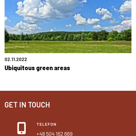
02.11.2022
Ubiquitous green areas
GET IN TOUCH
TELEFON
+48 504 162 669