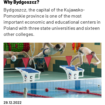
Why Bydgoszcz?
Bydgoszcz, the capital of the Kujawsko-
Pomorskie province is one of the most
important economic and educational centers in
Poland with three state universities and sixteen
other colleges.
29.12.2022