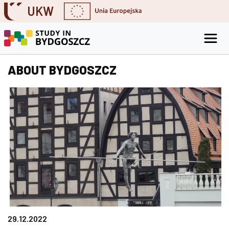
UKW
Skip to content
Go to the search engine
Go to the footer
ABOUT BYDGOSZCZ
29.12.2022