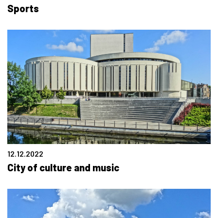
Sports
12.12.2022
City of culture and music