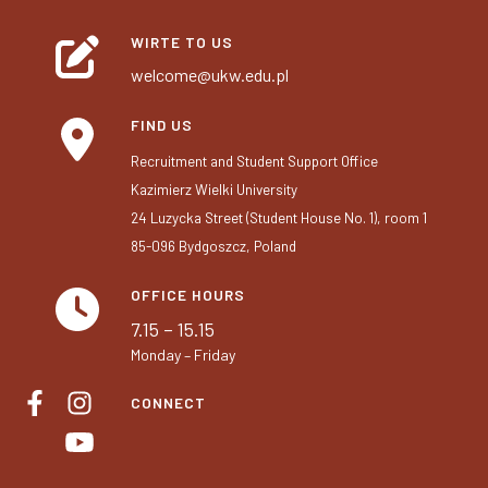
WIRTE TO US
welcome@ukw.edu.pl
FIND US
Recruitment and Student Support Office
Kazimierz Wielki University
24 Luzycka Street (Student House No. 1), room 1
85-096 Bydgoszcz, Poland
OFFICE HOURS
7.15 – 15.15
Monday – Friday
CONNECT